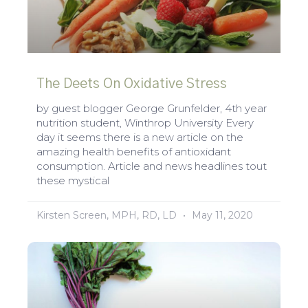
The Deets On Oxidative Stress
by guest blogger George Grunfelder, 4th year
nutrition student, Winthrop University Every
day it seems there is a new article on the
amazing health benefits of antioxidant
consumption. Article and news headlines tout
these mystical
Kirsten Screen, MPH, RD, LD
May 11, 2020