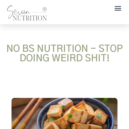
NO BS NUTRITION - STOP
DOING WEIRD SHIT!