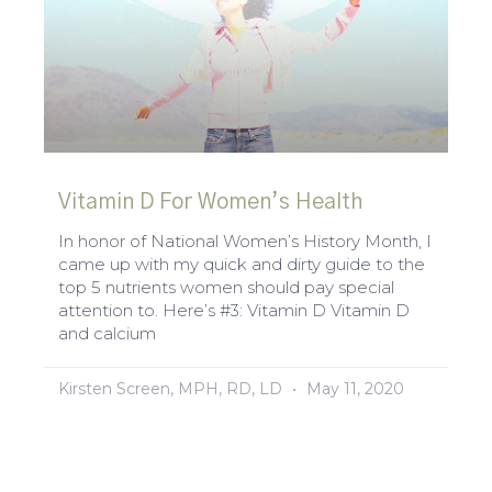
Vitamin D For Women’s Health
In honor of National Women’s History Month, I
came up with my quick and dirty guide to the
top 5 nutrients women should pay special
attention to. Here’s #3: Vitamin D Vitamin D
and calcium
Kirsten Screen, MPH, RD, LD
May 11, 2020