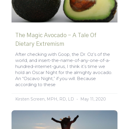
The Magic Avocado – A Tale Of
Dietary Extremism
After checking with Goop, the Dr. Oz’s of the
world, and insert-the-name-of-any-one-of-a-
hundred-internet-gurus, I think it’s time we
hold an Oscar Night for the almighty avocado.
An “Oscavo Night,” if you will. Because
according to these
Kirsten Screen, MPH, RD, LD
May 11, 2020