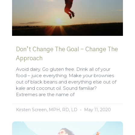
Don’t Change The Goal – Change The
Approach
Avoid dairy. Go gluten free. Drink all of your
food – juice everything. Make your brownies
out of black beans and everything else out of
kale and coconut oil. Sound familiar?
Extremes are the name of
Kirsten Screen, MPH, RD, LD
May 11, 2020