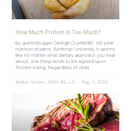
How Much Protein Is Too Much?
by guest blogger George Grunfelder, 4th year
nutrition student, Winthrop University It seems
like no matter what dietary approach you hear
about, one thing tends to be agreed upon.
Protein is king. Regardless of what
Kirsten Screen, MPH, RD, LD
May 11, 2020