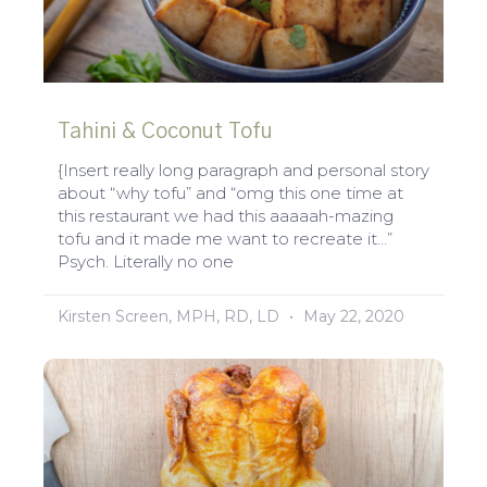
Tahini & Coconut Tofu
{Insert really long paragraph and personal story
about “why tofu” and “omg this one time at
this restaurant we had this aaaaah-mazing
tofu and it made me want to recreate it…”
Psych. Literally no one
Kirsten Screen, MPH, RD, LD
May 22, 2020