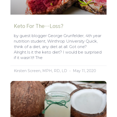
Keto For The…Loss?
by guest blogger George Grunfelder, 4th year
nutrition student, Winthrop University Quick,
think of a diet, any diet at all. Got one?
Alright.Is it the keto diet? I would be surprised
if it wasn’t!! The
Kirsten Screen, MPH, RD, LD
May 11, 2020