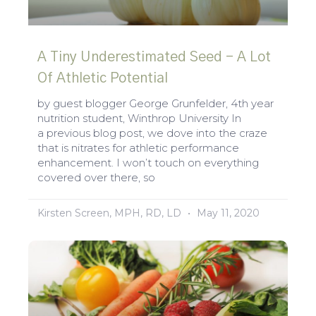
A Tiny Underestimated Seed – A Lot
Of Athletic Potential
by guest blogger George Grunfelder, 4th year
nutrition student, Winthrop University In
a previous blog post, we dove into the craze
that is nitrates for athletic performance
enhancement. I won’t touch on everything
covered over there, so
Kirsten Screen, MPH, RD, LD
May 11, 2020