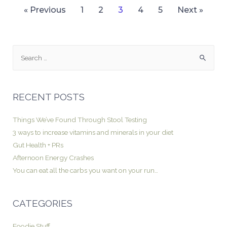
« Previous
1
2
3
4
5
Next »
RECENT POSTS
Things We’ve Found Through Stool Testing
3 ways to increase vitamins and minerals in your diet
Gut Health + PRs
Afternoon Energy Crashes
You can eat all the carbs you want on your run…
CATEGORIES
Foodie Stuff