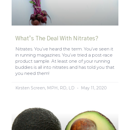
What’s The Deal With Nitrates?
Nitrates. You’ve heard the term. You’ve seen it
in running magazines. You’ve tried a post-race
product sample. At least one of your running
buddies is all into nitrates and has told you that
you need them!
Kirsten Screen, MPH, RD, LD
May 11, 2020