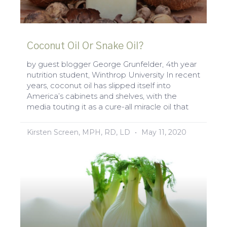
Coconut Oil Or Snake Oil?
by guest blogger George Grunfelder, 4th year
nutrition student, Winthrop University In recent
years, coconut oil has slipped itself into
America’s cabinets and shelves, with the
media touting it as a cure-all miracle oil that
Kirsten Screen, MPH, RD, LD
May 11, 2020