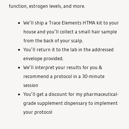
function, estrogen levels, and more.
We’ll ship a Trace Elements HTMA kit to your
house and you’ll collect a small hair sample
from the back of your scalp.
You’ll return it to the lab in the addressed
envelope provided.
We’ll interpret your results for you &
recommend a protocol in a 30-minute
session
You’ll get a discount for my pharmaceutical-
grade supplement dispensary to implement
your protocol