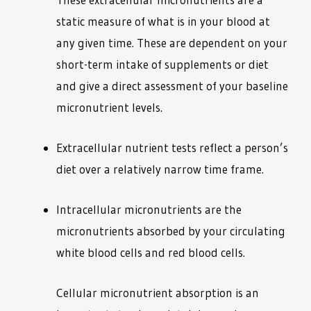
static measure of what is in your blood at
any given time. These are dependent on your
short-term intake of supplements or diet
and give a direct assessment of your baseline
micronutrient levels.
Extracellular nutrient tests reflect a person’s
diet over a relatively narrow time frame.
Intracellular micronutrients are the
micronutrients absorbed by your circulating
white blood cells and red blood cells.
Cellular micronutrient absorption is an