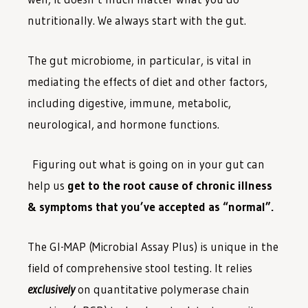
nutritionally. We always start with the gut.
The gut microbiome, in particular, is vital in
mediating the effects of diet and other factors,
including digestive, immune, metabolic,
neurological, and hormone functions.
Figuring out what is going on in your gut can
help us
get to the root cause of chronic illness
& symptoms that you’ve accepted as “normal”.
The GI-MAP (Microbial Assay Plus) is unique in the
field of comprehensive stool testing. It relies
exclusively
on quantitative polymerase chain