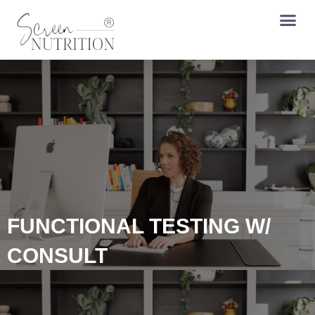
FUNCTIONAL TESTING W/
CONSULT