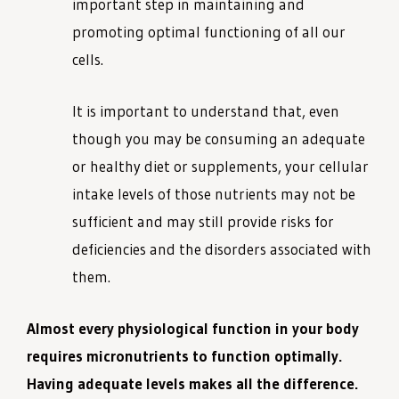
important step in maintaining and
promoting optimal functioning of all our
cells.
It is important to understand that, even
though you may be consuming an adequate
or healthy diet or supplements, your cellular
intake levels of those nutrients may not be
sufficient and may still provide risks for
deficiencies and the disorders associated with
them.
Almost every physiological function in your body
requires micronutrients to function optimally.
Having adequate levels makes all the difference.