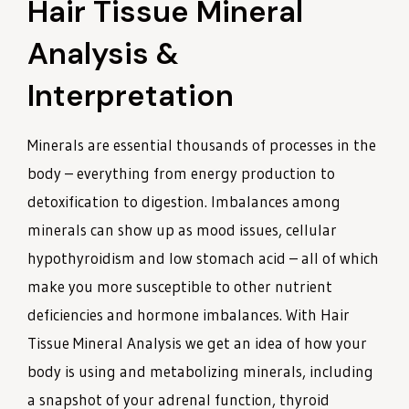
Hair Tissue Mineral
Analysis &
Interpretation
Minerals are essential thousands of processes in the
body – everything from energy production to
detoxification to digestion. Imbalances among
minerals can show up as mood issues, cellular
hypothyroidism and low stomach acid – all of which
make you more susceptible to other nutrient
deficiencies and hormone imbalances. With Hair
Tissue Mineral Analysis we get an idea of how your
body is using and metabolizing minerals, including
a snapshot of your adrenal function, thyroid