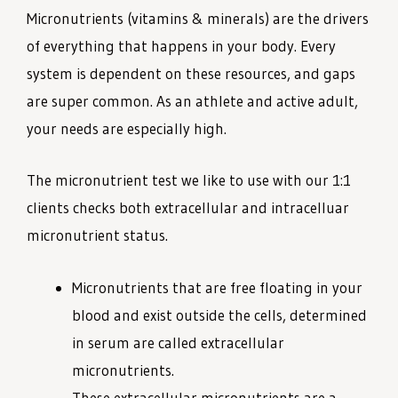
Micronutrients (vitamins & minerals) are the drivers
of everything that happens in your body. Every
system is dependent on these resources, and gaps
are super common. As an athlete and active adult,
your needs are especially high.
The micronutrient test we like to use with our 1:1
clients checks both extracellular and intracelluar
micronutrient status.
Micronutrients that are free floating in your
blood and exist outside the cells, determined
in serum are called extracellular
micronutrients.
These extracellular micronutrients are a