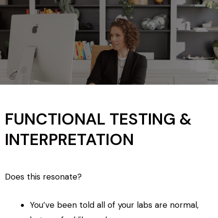
FUNCTIONAL TESTING &
INTERPRETATION
Does this resonate?
You’ve been told all of your labs are normal,