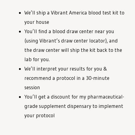
We’ll ship a Vibrant America blood test kit to
your house
You’ll find a blood draw center near you
(using Vibrant’s draw center locator), and
the draw center will ship the kit back to the
lab for you.
We’ll interpret your results for you &
recommend a protocol in a 30-minute
session
You’ll get a discount for my pharmaceutical-
grade supplement dispensary to implement
your protocol