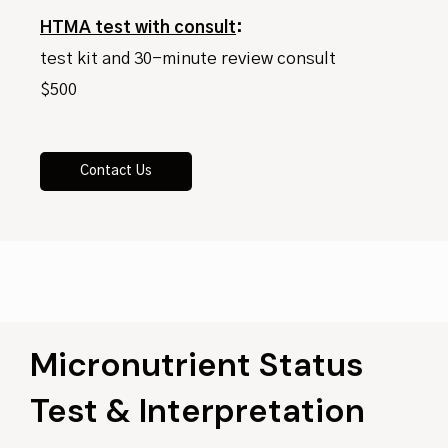
HTMA test with consult
:
test kit and 30-minute review consult
$500
Contact Us
Micronutrient Status
Test & Interpretation