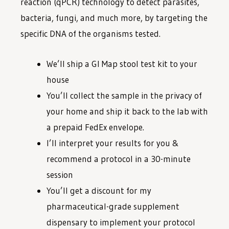
reaction (qPCR) technology to detect parasites,
bacteria, fungi, and much more, by targeting the
specific DNA of the organisms tested.
We’ll ship a GI Map stool test kit to your
house
You’ll collect the sample in the privacy of
your home and ship it back to the lab with
a prepaid FedEx envelope.
I’ll interpret your results for you &
recommend a protocol in a 30-minute
session
You’ll get a discount for my
pharmaceutical-grade supplement
dispensary to implement your protocol