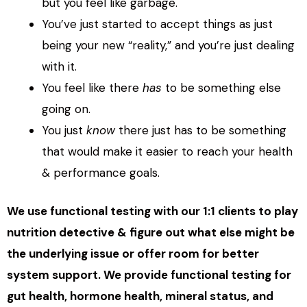
but you feel like garbage.
You’ve just started to accept things as just
being your new “reality,” and you’re just dealing
with it.
You feel like there
has
to be something else
going on.
You just
know
there just has to be something
that would make it easier to reach your health
& performance goals.
We use functional testing with our 1:1 clients to play
nutrition detective & figure out what else might be
the underlying issue or offer room for better
system support. We provide functional testing for
gut health, hormone health, mineral status, and