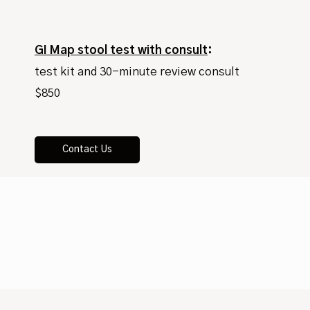
GI Map stool test with consult
:
test kit and 30-minute review consult
$850
Contact Us