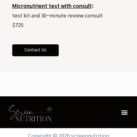
Micronutrient test with consult
:
test kit and 30-minute review consult
$725
Contact Us
Copyright © 2026 screennutrition