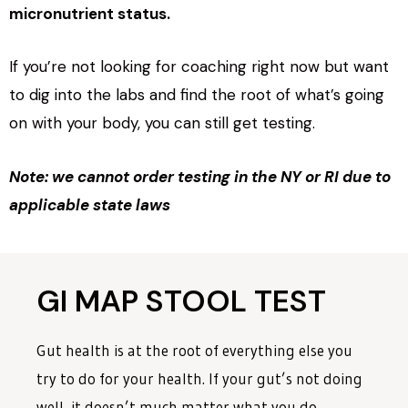
micronutrient status.
If you’re not looking for coaching right now but want
to dig into the labs and find the root of what’s going
on with your body, you can still get testing.
Note: we cannot order testing in the NY or RI due to
applicable state laws
GI MAP STOOL TEST
Gut health is at the root of everything else you
try to do for your health. If your gut’s not doing
well, it doesn’t much matter what you do