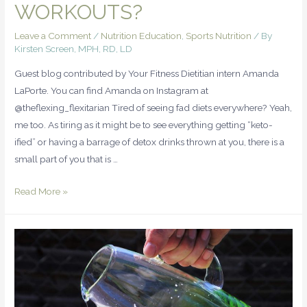
WORKOUTS?
Leave a Comment
/
Nutrition Education
,
Sports Nutrition
/ By
Kirsten Screen, MPH, RD, LD
Guest blog contributed by Your Fitness Dietitian intern Amanda
LaPorte. You can find Amanda on Instagram at
@theflexing_flexitarian Tired of seeing fad diets everywhere? Yeah,
me too. As tiring as it might be to see everything getting “keto-
ified” or having a barrage of detox drinks thrown at you, there is a
small part of you that is …
Read More »