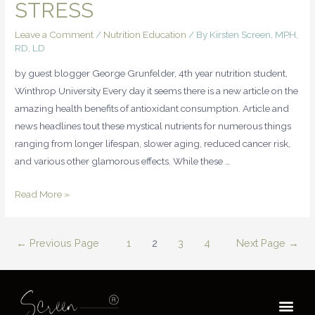
STRESS
Leave a Comment
/
Nutrition Education
/ By
Kirsten Screen, MPH,
RD, LD
by guest blogger George Grunfelder, 4th year nutrition student,
Winthrop University Every day it seems there is a new article on the
amazing health benefits of antioxidant consumption. Article and
news headlines tout these mystical nutrients for numerous things
ranging from longer lifespan, slower aging, reduced cancer risk,
and various other glamorous effects. While these …
Read More »
←
Previous Page
1
2
3
4
Next Page
→