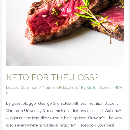
KETO FOR THE…LOSS?
Leave a Comment
/
Nutrition Education
/ By
Kirsten Screen, MPH,
RD, LD
by guest blogger George Grunfelder, 4th year nutrition student,
Winthrop University Quick, think of a diet, any diet at all. Got one?
Alright.Is it the keto diet? I would be surprised if it wasn’t!! The keto
diet is everywhere nowadays! Instagram, Facebook, your best