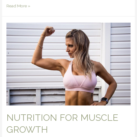
Read More »
NUTRITION FOR MUSCLE
GROWTH