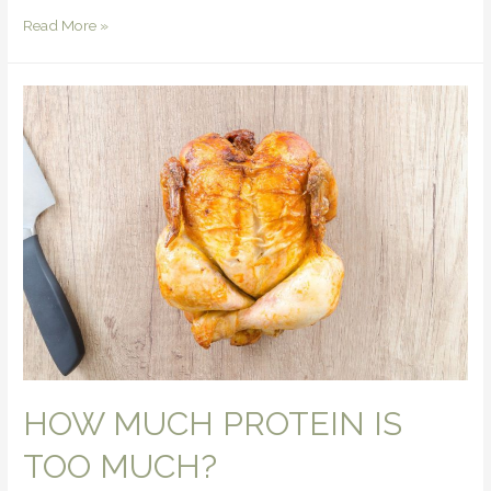
Read More »
HOW MUCH PROTEIN IS
TOO MUCH?