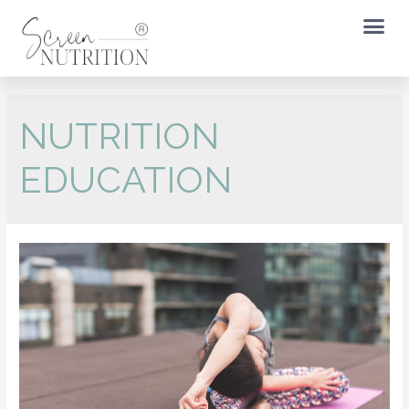
NUTRITION
EDUCATION