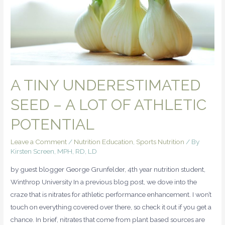
A TINY UNDERESTIMATED
SEED – A LOT OF ATHLETIC
POTENTIAL
Leave a Comment
/
Nutrition Education
,
Sports Nutrition
/ By
Kirsten Screen, MPH, RD, LD
by guest blogger George Grunfelder, 4th year nutrition student,
Winthrop University In a previous blog post, we dove into the
craze that is nitrates for athletic performance enhancement. I won’t
touch on everything covered over there, so check it out if you get a
chance. In brief, nitrates that come from plant based sources are