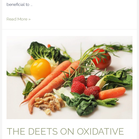
beneficial to …
Read More »
THE DEETS ON OXIDATIVE