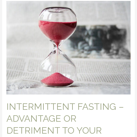
INTERMITTENT FASTING –
ADVANTAGE OR
DETRIMENT TO YOUR