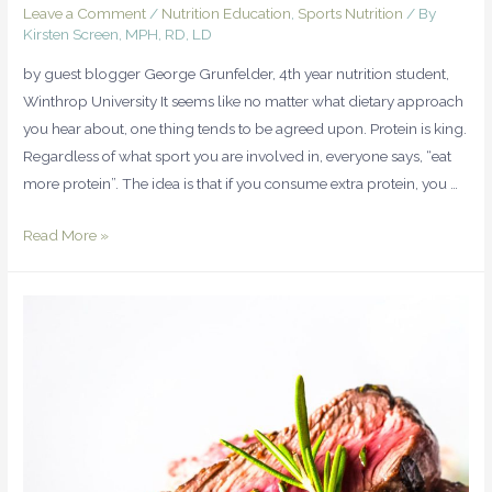
Leave a Comment
/
Nutrition Education
,
Sports Nutrition
/ By
Kirsten Screen, MPH, RD, LD
by guest blogger George Grunfelder, 4th year nutrition student,
Winthrop University It seems like no matter what dietary approach
you hear about, one thing tends to be agreed upon. Protein is king.
Regardless of what sport you are involved in, everyone says, “eat
more protein”. The idea is that if you consume extra protein, you …
Read More »