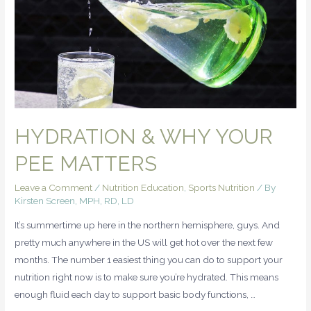
HYDRATION & WHY YOUR
PEE MATTERS
Leave a Comment
/
Nutrition Education
,
Sports Nutrition
/ By
Kirsten Screen, MPH, RD, LD
It’s summertime up here in the northern hemisphere, guys. And
pretty much anywhere in the US will get hot over the next few
months. The number 1 easiest thing you can do to support your
nutrition right now is to make sure you’re hydrated. This means
enough fluid each day to support basic body functions, …