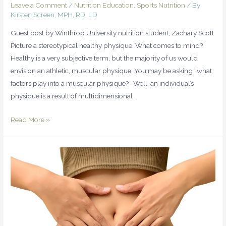
Leave a Comment
/
Nutrition Education
,
Sports Nutrition
/ By
Kirsten Screen, MPH, RD, LD
Guest post by Winthrop University nutrition student, Zachary Scott
Picture a stereotypical healthy physique. What comes to mind?
Healthy is a very subjective term, but the majority of us would
envision an athletic, muscular physique. You may be asking “what
factors play into a muscular physique?” Well, an individual’s
physique is a result of multidimensional …
Read More »