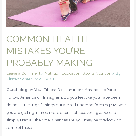
COMMON HEALTH
MISTAKES YOU’RE
PROBABLY MAKING
Leave a Comment
/
Nutrition Education
,
Sports Nutrition
/ By
Kirsten Screen, MPH, RD, LD
Guest blog by Your Fitness Dietitian intern Amanda LaPorte.
Follow Amanda on Instagram. Do you feel like you have been
doing all the “right” things but are still underperforming? Maybe
you are getting injured more often, not recovering as well, or
simply tired all the time. Chances are, you may be overlooking
some of these …