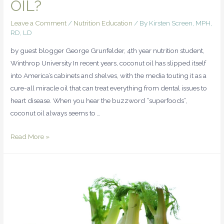
OIL?
Leave a Comment
/
Nutrition Education
/ By
Kirsten Screen, MPH,
RD, LD
by guest blogger George Grunfelder, 4th year nutrition student,
Winthrop University In recent years, coconut oil has slipped itself
into America’s cabinets and shelves, with the media touting it as a
cure-all miracle oil that can treat everything from dental issues to
heart disease. When you hear the buzzword “superfoods”,
coconut oil always seems to …
Read More »