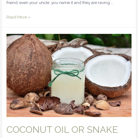
friend, even your uncle, you name it and they are raving …
Read More »
COCONUT OIL OR SNAKE