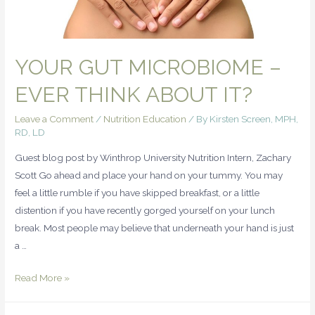
YOUR GUT MICROBIOME –
EVER THINK ABOUT IT?
Leave a Comment
/
Nutrition Education
/ By
Kirsten Screen, MPH,
RD, LD
Guest blog post by Winthrop University Nutrition Intern, Zachary
Scott Go ahead and place your hand on your tummy. You may
feel a little rumble if you have skipped breakfast, or a little
distention if you have recently gorged yourself on your lunch
break. Most people may believe that underneath your hand is just
a …
Read More »