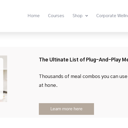
Home
Courses
Shop
Corporate Well
The Ultinate List of Plug-And-Play M
Thousands of meal combos you can use 
at hone.
Learn more here