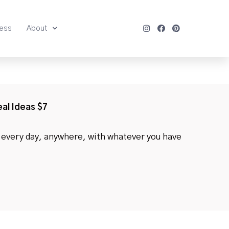
ness
About
eal Ideas $7
every day, anywhere, with whatever you have