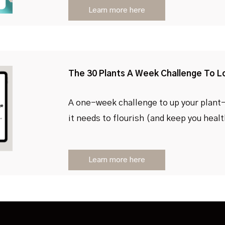
Learn more here
The 30 Plants A Week Challenge To L
A one-week challenge to up your plant
it needs to flourish (and keep you heal
Learn more here