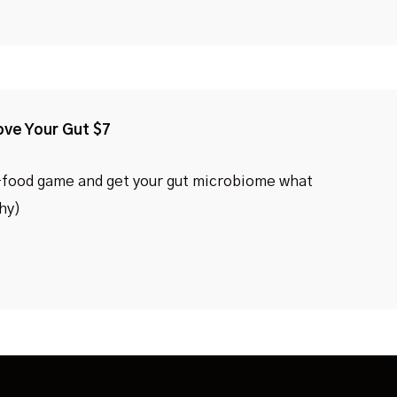
ove Your Gut $7
-food game and get your gut microbiome what
thy)