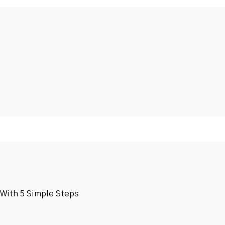
 With 5 Simple Steps