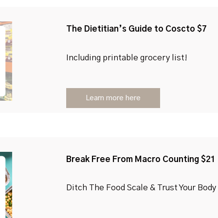
The Dietitian’s Guide to Coscto $7
Including printable grocery list!
Learn more here
Break Free From Macro Counting $21
Ditch The Food Scale & Trust Your Body